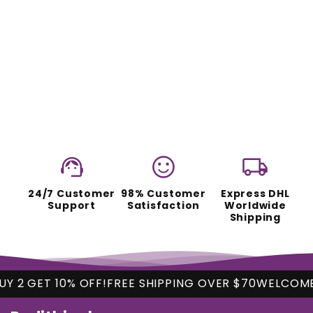
support_agent
sentiment_satisfied
local_shipping
24/7 Customer
98% Customer
Express DHL
Support
Satisfaction
Worldwide
Shipping
 10% OFF!
FREE SHIPPING OVER $70
WELCOME
BUY 2 G