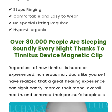
✔
Stops Ringing
✔
Comfortable and Easy to Wear
✔
No Special Fitting Required
✔
Hypo-Allergenic
Over 80,000 People Are Sleeping
Soundly Every Night Thanks To
Tinnitus Device Magnetic Clip
Regardless of how tinnitus is heard or
experienced, numerous individuals like yourself
have realized that a great hearing experience
can significantly improve their mood, overall
health, and enhance their partner's happiness.