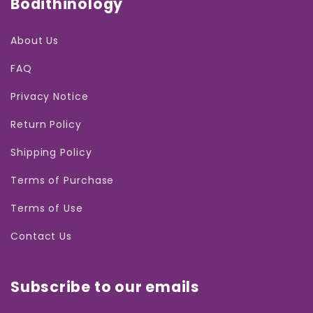
Bodithinology
About Us
FAQ
Privacy Notice
Return Policy
Shipping Policy
Terms of Purchase
Terms of Use
Contact Us
Subscribe to our emails