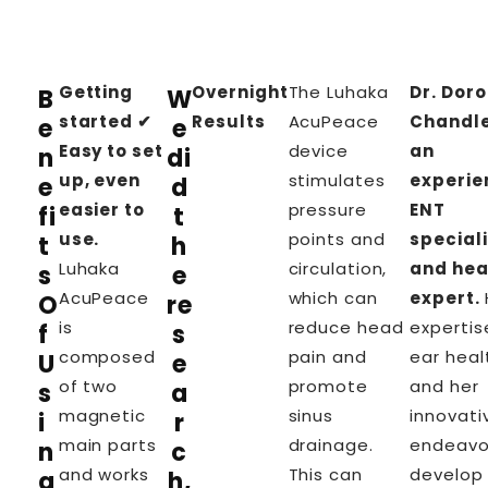
Getting
Overnight
The
Luhaka
Dr. Dor
B
W
started ✔
Results
AcuPeace
Chandle
e
e
Easy to set
device
an
n
di
up, even
stimulates
experie
e
d
easier to
pressure
ENT
fi
t
use.
points and
speciali
t
h
Luhaka
circulation,
and hea
s
e
AcuPeace
which can
expert.
O
re
is
reduce head
expertis
f
s
composed
pain and
ear heal
U
e
of two
promote
and her
s
a
magnetic
sinus
innovati
i
r
main parts
drainage.
endeavo
n
c
and works
This can
develop
g
h,