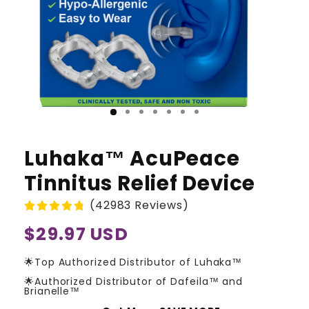
Luhaka™ AcuPeace
Tinnitus Relief Device
(42983 Reviews)
Regular
$29.97 USD
price
🌟Top Authorized Distributor of Luhaka™
🌟Authorized Distributor of Dafeila™ and
Brianelle™