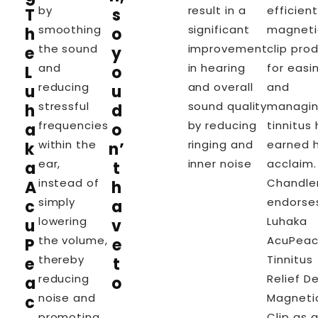
by
result in a
efficient
T
s
smoothing
significant
magneti
h
o
the sound
improvement
clip pro
e
y
and
in hearing
for easi
L
o
reducing
and overall
and
u
u
stressful
sound quality
managi
h
d
frequencies
by reducing
tinnitus
a
o
within the
ringing and
earned 
k
n’
ear,
inner noise
acclaim. 
a
t
instead of
Chandle
A
h
simply
endorse
c
a
lowering
Luhaka
u
v
the volume,
AcuPea
P
e
thereby
Tinnitus
e
t
reducing
Relief D
a
o
noise and
Magneti
c
promoting
Clip as 