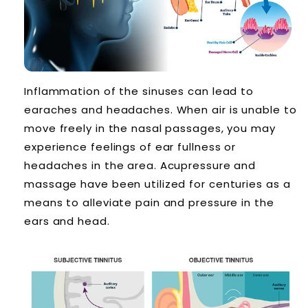
Inflammation of the sinuses can lead to
earaches and headaches. When air is unable to
move freely in the nasal passages, you may
experience feelings of ear fullness or
headaches in the area. Acupressure and
massage have been utilized for centuries as a
means to alleviate pain and pressure in the
ears and head.