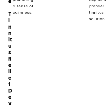
e
a sense of
premier
calmness.
tinnitus
T
solution
i
n
n
it
u
s
R
e
li
e
f
D
e
v