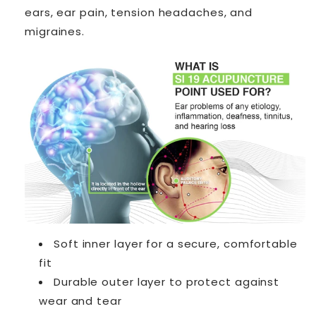
ears, ear pain, tension headaches, and
migraines.
Soft inner layer for a secure, comfortable
fit
Durable outer layer to protect against
wear and tear