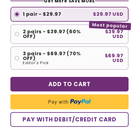
Get More SAVE MORE
1 pair - $29.97
$29.97 USD
Most popular
2 pairs - $39.97 (60%
$39.97
OFF)
USD
3 pairs - $69.97 (70%
$69.97
OFF)
USD
Editor's Pick
ADD TO CART
Pay with
PAY WITH DEBIT/CREDIT CARD