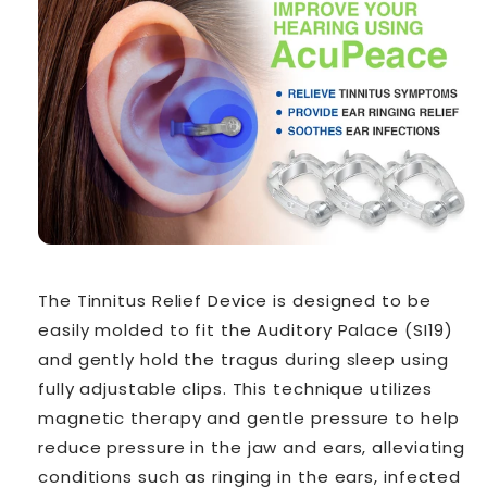
The Tinnitus Relief Device is designed to be
easily molded to fit the Auditory Palace (SI19)
and gently hold the tragus during sleep using
fully adjustable clips. This technique utilizes
magnetic therapy and gentle pressure to help
reduce pressure in the jaw and ears, alleviating
conditions such as ringing in the ears, infected