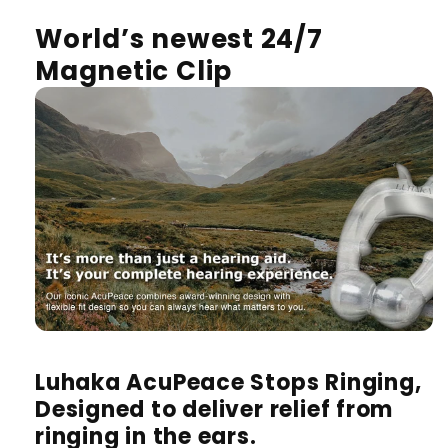
World’s newest 24/7
Magnetic Clip
Luhaka AcuPeace Stops Ringing,
Designed to deliver relief from
ringing in the ears.