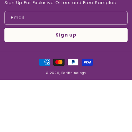
Sign Up For Exclusive Offers and Free Samples
Email
Sign up
Payment
methods
© 2026,
Bodithinology