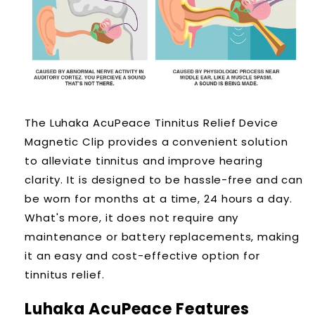
The Luhaka AcuPeace Tinnitus Relief Device
Magnetic Clip provides a convenient solution
to alleviate tinnitus and improve hearing
clarity. It is designed to be hassle-free and can
be worn for months at a time, 24 hours a day.
What's more, it does not require any
maintenance or battery replacements, making
it an easy and cost-effective option for
tinnitus relief.
Luhaka AcuPeace
Features