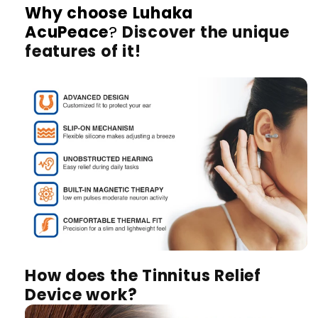
Why choose
Luhaka
AcuPeace
?
Discover the unique
features of it!
How does the Tinnitus Relief
Device work?