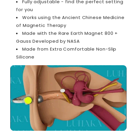
Fully adjustable - find the perfect setting
for you
Works using the Ancient Chinese Medicine
of Magnetic Therapy
Made with the Rare Earth Magnet 800 +
Gauss Developed by NASA
Made from Extra Comfortable Non-Slip
Silicone