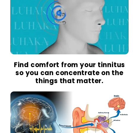
Find comfort from your tinnitus
so you can concentrate on the
things that matter.